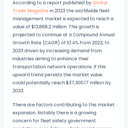
According to a report published by
Global
Trade Magazine
in 2023 the worldwide fleet
management market is expected to reach a
value of $13,868.2 million. This growth is
projected to continue at a Compound Annual
Growth Rate (CAGR) of 10.4% from 2023, to
2033 driven by increasing demand from
industries aiming to enhance their
transportation network operations. If this
upward trend persists the market value
could potentially reach $37,300.17 million by
2033.
There are factors contributing to this market
expansion. Notably there is a growing
concern for fleet safety government