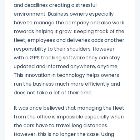
and deadlines creating a stressful
environment. Business owners especially
have to manage the company and also work
towards helping it grow. Keeping track of the
fleet, employees and deliveries adds another
responsibility to their shoulders. However,
with a GPS tracking software they can stay
updated and informed anywhere, anytime.
This innovation in technology helps owners
run the business much more efficiently and
does not take a lot of their time.
It was once believed that managing the fleet
from the office is impossible especially when
the cars have to travel long distances.
However, this is no longer the case. Using