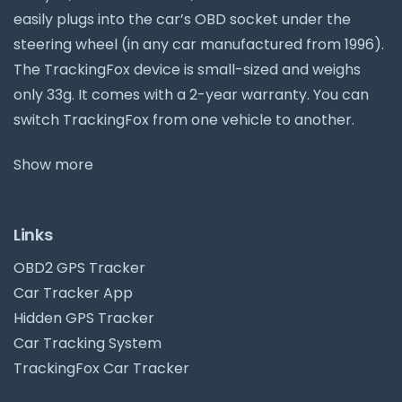
easily plugs into the car’s OBD socket under the
steering wheel (in any car manufactured from 1996).
The TrackingFox device is small-sized and weighs
only 33g. It comes with a 2-year warranty. You can
switch TrackingFox from one vehicle to another.
Show more
Links
OBD2 GPS Tracker
Car Tracker App
Hidden GPS Tracker
Car Tracking System
TrackingFox Car Tracker