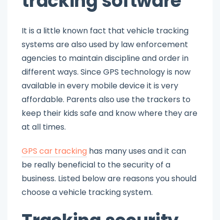
tracking software
It is a little known fact that vehicle tracking
systems are also used by law enforcement
agencies to maintain discipline and order in
different ways. Since GPS technology is now
available in every mobile device it is very
affordable. Parents also use the trackers to
keep their kids safe and know where they are
at all times.
GPS car tracking
has many uses and it can
be really beneficial to the security of a
business. Listed below are reasons you should
choose a vehicle tracking system.