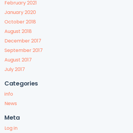
February 2021
January 2020
October 2018
August 2018
December 2017
September 2017
August 2017
July 2017
Categories
info
News
Meta
Log in