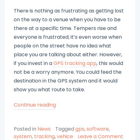
There is nothing as frustrating as getting lost
on the way to a venue when you have to be
there at a specific time. Tempers rise and
everyone is frustrated; it’s even worse when
people on the street have no idea what
place you are talking about either. However,
if you invest in a
GPS tracking app
, this would
not be a worry anymore. You could feed the
destination in the GPS system and it would
show you what route to take.
“Choose
Continue reading
a
Reliable
Posted in
News
Tagged
gps
,
software
,
GPS
system
,
tracking
,
vehice
Leave a Comment
Tracking