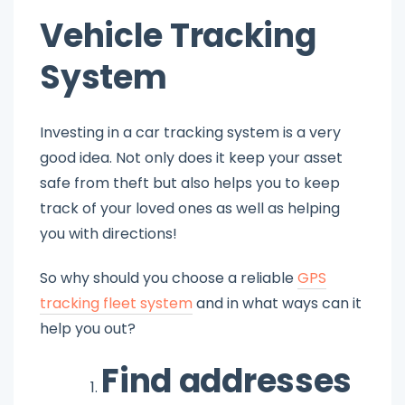
Vehicle Tracking
System
Investing in a car tracking system is a very
good idea. Not only does it keep your asset
safe from theft but also helps you to keep
track of your loved ones as well as helping
you with directions!
So why should you choose a reliable
GPS
tracking fleet system
and in what ways can it
help you out?
Find addresses