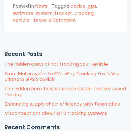
Posted in
News
Tagged
device
,
gps
,
Need
software
,
system
,
tracker
,
tracking
,
GPS
on
vehicle
Leave a Comment
Vehicle
Why
Tracking?”
Do
You
Need
Recent Posts
GPS
Vehicle
The hidden costs of not tracking your vehicle
Tracking?
From Motorcycles to RVs: Why Tracking Fox Is Your
Ultimate GPS Sidekick
The hidden hero: how a concealed car tracker saved
the day
Enhancing supply chain efficiency with Telematics
Misconceptions about GPS tracking systems
Recent Comments