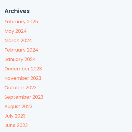
Archives
February 2025
May 2024
March 2024
February 2024
January 2024
December 2023
November 2023
October 2023
September 2023
August 2023
July 2023
June 2023