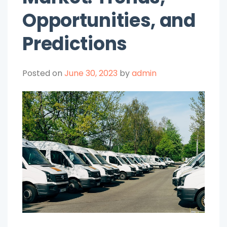
Opportunities, and
Predictions
Posted on
June 30, 2023
by
admin