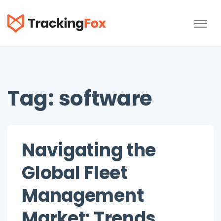
TrackingFox
Tag:
software
Navigating the
Global Fleet
Management
Market: Trends,