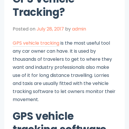
Tracking?
Posted on
July 28, 2017
by
admin
GPS vehicle tracking
is the most useful tool
any car owner can have. It is used by
thousands of travelers to get to where they
want and industry professionals also make
use of it for long distance travelling. Lorries
and taxis are usually fitted with the vehicle
tracking software to let owners monitor their
movement.
GPS vehicle