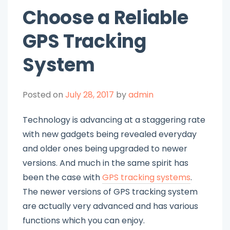
Choose a Reliable
GPS Tracking
System
Posted on
July 28, 2017
by
admin
Technology is advancing at a staggering rate
with new gadgets being revealed everyday
and older ones being upgraded to newer
versions. And much in the same spirit has
been the case with
GPS tracking systems
.
The newer versions of GPS tracking system
are actually very advanced and has various
functions which you can enjoy.