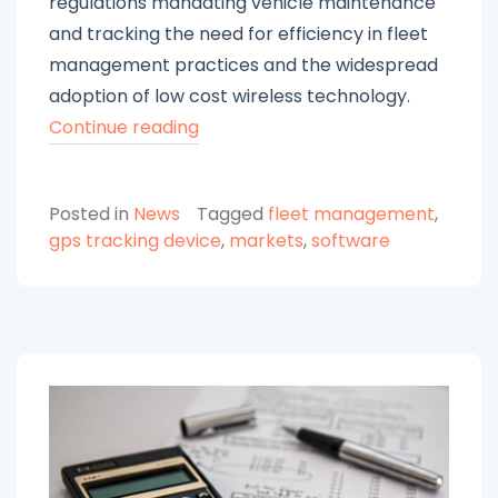
regulations mandating vehicle maintenance
and tracking the need for efficiency in fleet
management practices and the widespread
adoption of low cost wireless technology.
“Navigating
Continue reading
the
Global
Posted in
News
Tagged
fleet management
,
Fleet
gps tracking device
,
markets
,
software
Management
Market:
Trends,
Opportunities,
and
Predictions”