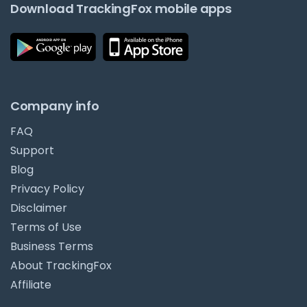
Download TrackingFox mobile apps
Company info
FAQ
Support
Blog
Privacy Policy
Disclaimer
Terms of Use
Business Terms
About TrackingFox
Affiliate