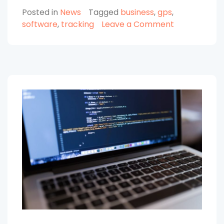
Using
Posted in
News
Tagged
business
,
gps
,
GPS
on
software
,
tracking
Leave a Comment
Tracking
Advantages
Software
of
for
Using
Your
GPS
Tracking
Business”
Software
for
Your
Business