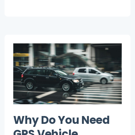
on
System”
Choose
a
Reliable
GPS
Tracking
System
Why Do You Need
GPS Vehicle