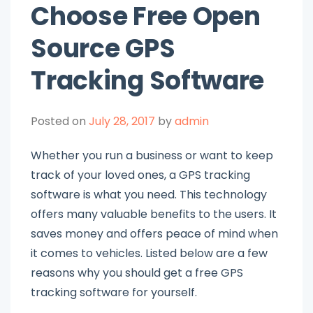
Choose Free Open
Source GPS
Tracking Software
Posted on
July 28, 2017
by
admin
Whether you run a business or want to keep
track of your loved ones, a GPS tracking
software is what you need. This technology
offers many valuable benefits to the users. It
saves money and offers peace of mind when
it comes to vehicles. Listed below are a few
reasons why you should get a free GPS
tracking software for yourself.