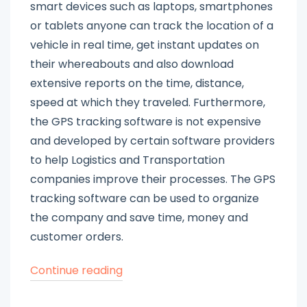
smart devices such as laptops, smartphones
or tablets anyone can track the location of a
vehicle in real time, get instant updates on
their whereabouts and also download
extensive reports on the time, distance,
speed at which they traveled. Furthermore,
the GPS tracking software is not expensive
and developed by certain software providers
to help Logistics and Transportation
companies improve their processes. The GPS
tracking software can be used to organize
the company and save time, money and
customer orders.
“Advantages
Continue reading
of