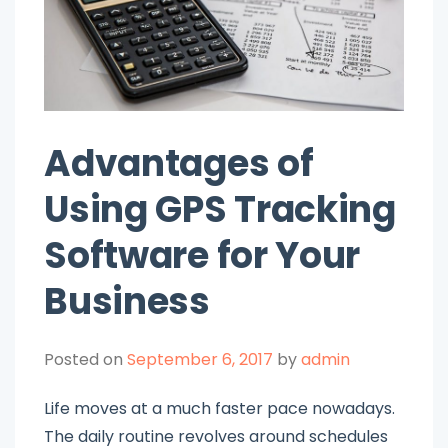
Advantages of
Using GPS Tracking
Software for Your
Business
Posted on
September 6, 2017
by
admin
Life moves at a much faster pace nowadays.
The daily routine revolves around schedules