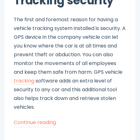
Tracking security
The first and foremost reason for having a
vehicle tracking system installed is security. A
GPS device in the company vehicle can let
you know where the car is at all times and
prevent theft or abduction. You can also
monitor the movements of all employees
and keep them safe from harm. GPS vehicle
tracking
software adds an extra level of
security to any car and this additional tool
also helps track down and retrieve stolen
vehicles.
“Why
Continue reading
Do
You