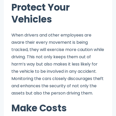
Protect Your
Vehicles
When drivers and other employees are
aware their every movement is being
tracked, they will exercise more caution while
driving. This not only keeps them out of
harm’s way but also makes it less likely for
the vehicle to be involved in any accident.
Monitoring the cars closely discourages theft
and enhances the security of not only the
assets but also the person driving them.
Make Costs