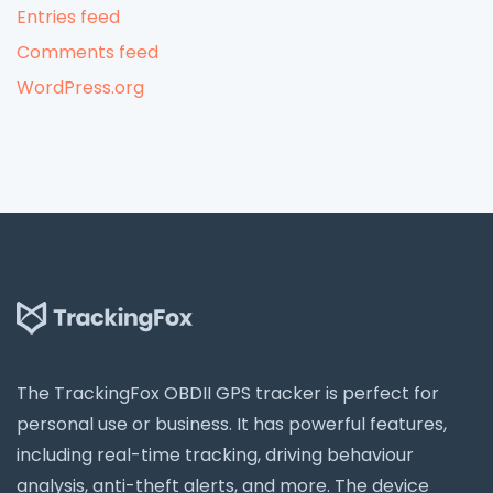
Entries feed
Comments feed
WordPress.org
The TrackingFox OBDII GPS tracker is perfect for
personal use or business. It has powerful features,
including real-time tracking, driving behaviour
analysis, anti-theft alerts, and more. The device