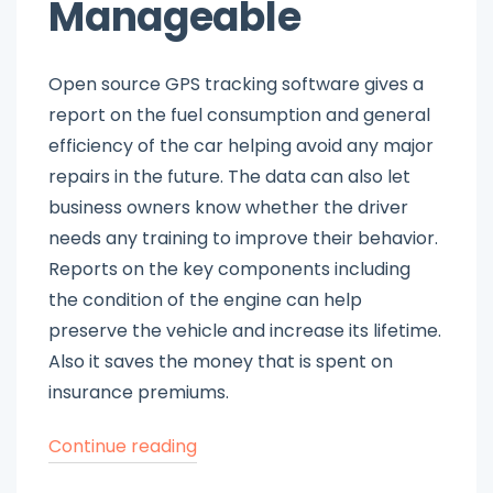
Manageable
Open source GPS tracking software gives a
report on the fuel consumption and general
efficiency of the car helping avoid any major
repairs in the future. The data can also let
business owners know whether the driver
needs any training to improve their behavior.
Reports on the key components including
the condition of the engine can help
preserve the vehicle and increase its lifetime.
Also it saves the money that is spent on
insurance premiums.
“Choose
Continue reading
Free