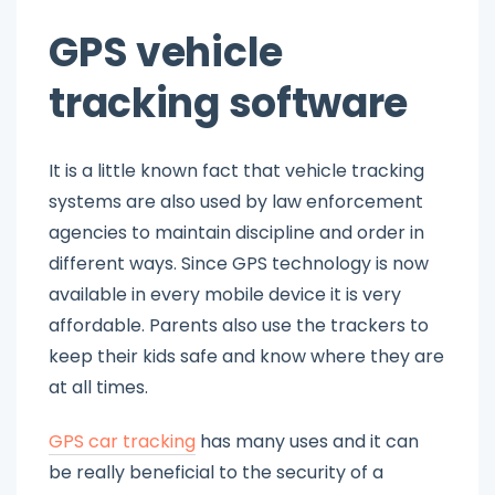
GPS vehicle
tracking software
It is a little known fact that vehicle tracking
systems are also used by law enforcement
agencies to maintain discipline and order in
different ways. Since GPS technology is now
available in every mobile device it is very
affordable. Parents also use the trackers to
keep their kids safe and know where they are
at all times.
GPS car tracking
has many uses and it can
be really beneficial to the security of a