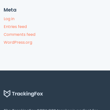
Meta
Log in
Entries feed
Comments feed
WordPress.org