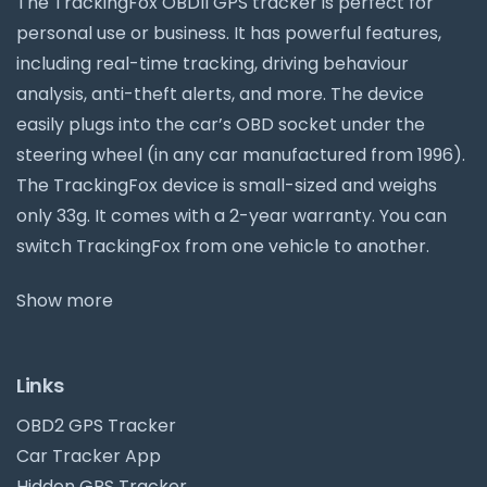
The TrackingFox OBDII GPS tracker is perfect for
personal use or business. It has powerful features,
including real-time tracking, driving behaviour
analysis, anti-theft alerts, and more. The device
easily plugs into the car’s OBD socket under the
steering wheel (in any car manufactured from 1996).
The TrackingFox device is small-sized and weighs
only 33g. It comes with a 2-year warranty. You can
switch TrackingFox from one vehicle to another.
Show more
Links
OBD2 GPS Tracker
Car Tracker App
Hidden GPS Tracker