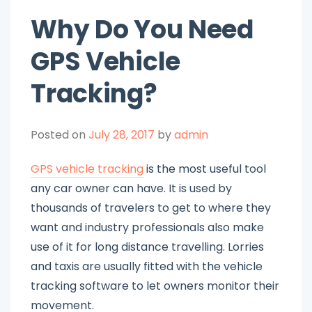
Why Do You Need
GPS Vehicle
Tracking?
Posted on
July 28, 2017
by
admin
GPS vehicle tracking
is the most useful tool
any car owner can have. It is used by
thousands of travelers to get to where they
want and industry professionals also make
use of it for long distance travelling. Lorries
and taxis are usually fitted with the vehicle
tracking software to let owners monitor their
movement.