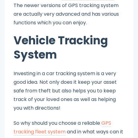
The newer versions of GPS tracking system
are actually very advanced and has various
functions which you can enjoy.
Vehicle Tracking
System
Investing in a car tracking system is a very
good idea. Not only does it keep your asset
safe from theft but also helps you to keep
track of your loved ones as well as helping
you with directions!
So why should you choose a reliable
GPS
tracking fleet system
and in what ways can it