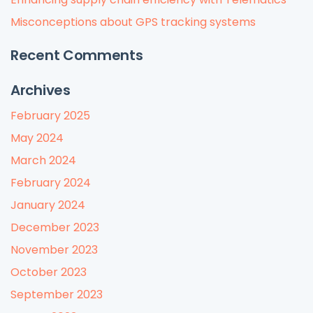
Misconceptions about GPS tracking systems
Recent Comments
Archives
February 2025
May 2024
March 2024
February 2024
January 2024
December 2023
November 2023
October 2023
September 2023