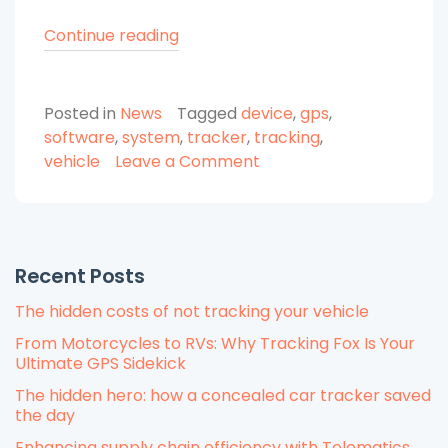
“Why
Continue reading
Do
You
Posted in
News
Tagged
device
,
gps
,
Need
software
,
system
,
tracker
,
tracking
,
GPS
on
vehicle
Leave a Comment
Vehicle
Why
Tracking?”
Do
You
Need
Recent Posts
GPS
Vehicle
The hidden costs of not tracking your vehicle
Tracking?
From Motorcycles to RVs: Why Tracking Fox Is Your
Ultimate GPS Sidekick
The hidden hero: how a concealed car tracker saved
the day
Enhancing supply chain efficiency with Telematics