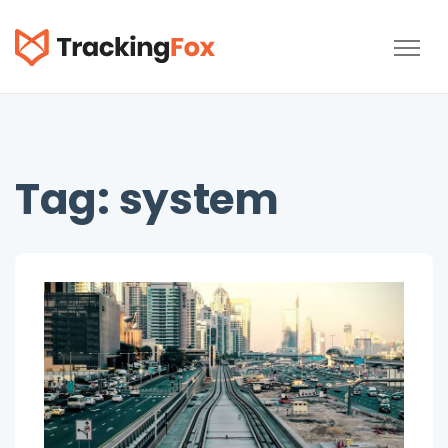
TrackingFox
Tag:
system