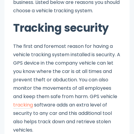
business. Listed below are reasons you should
choose a vehicle tracking system.
Tracking security
The first and foremost reason for having a
vehicle tracking system installed is security. A
GPS device in the company vehicle can let
you know where the car is at all times and
prevent theft or abduction. You can also
monitor the movements of all employees
and keep them safe from harm. GPS vehicle
tracking
software adds an extra level of
security to any car and this additional tool
also helps track down and retrieve stolen
vehicles.