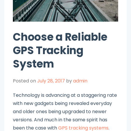
Choose a Reliable
GPS Tracking
System
Posted on
July 28, 2017
by
admin
Technology is advancing at a staggering rate
with new gadgets being revealed everyday
and older ones being upgraded to newer
versions. And much in the same spirit has
been the case with
GPS tracking systems
.