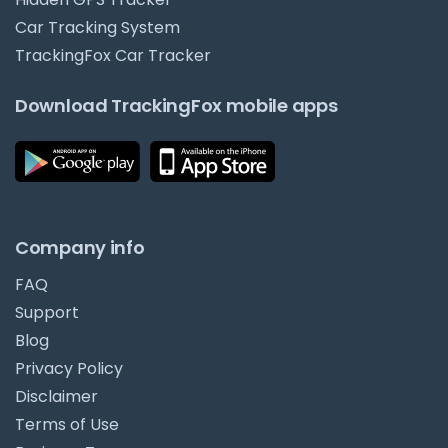
Car Tracking System
TrackingFox Car Tracker
Download TrackingFox mobile apps
Company info
FAQ
Support
Blog
Privacy Policy
Disclaimer
Terms of Use