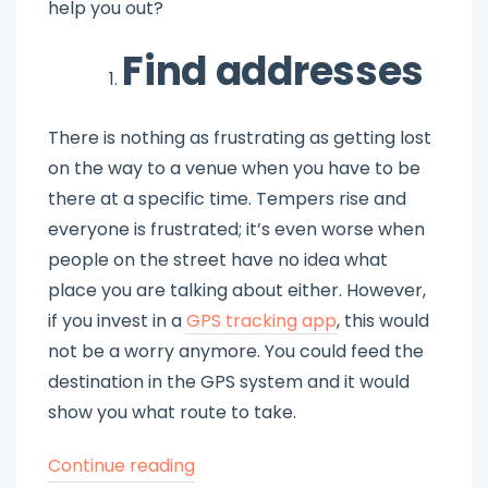
help you out?
Find addresses
There is nothing as frustrating as getting lost
on the way to a venue when you have to be
there at a specific time. Tempers rise and
everyone is frustrated; it’s even worse when
people on the street have no idea what
place you are talking about either. However,
if you invest in a
GPS tracking app
, this would
not be a worry anymore. You could feed the
destination in the GPS system and it would
show you what route to take.
“Choose
Continue reading