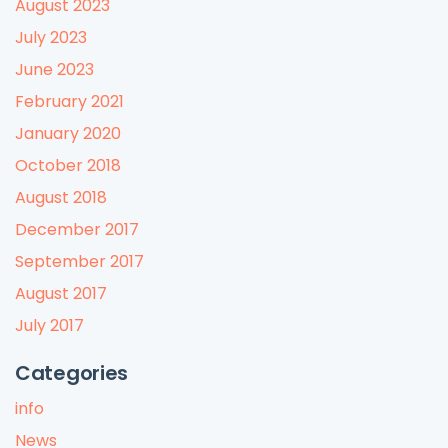
August 2023
July 2023
June 2023
February 2021
January 2020
October 2018
August 2018
December 2017
September 2017
August 2017
July 2017
Categories
info
News