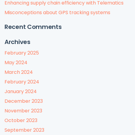
Enhancing supply chain efficiency with Telematics
Misconceptions about GPS tracking systems
Recent Comments
Archives
February 2025
May 2024
March 2024
February 2024
January 2024
December 2023
November 2023
October 2023
September 2023