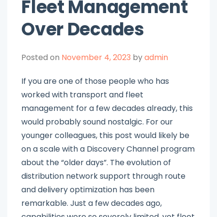
Fleet Management
Over Decades
Posted on
November 4, 2023
by
admin
If you are one of those people who has
worked with transport and fleet
management for a few decades already, this
would probably sound nostalgic. For our
younger colleagues, this post would likely be
on a scale with a Discovery Channel program
about the “older days”. The evolution of
distribution network support through route
and delivery optimization has been
remarkable. Just a few decades ago,
capabilities were so severely limited, yet fleet