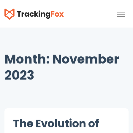
TrackingFox
Month:
November
2023
The Evolution of