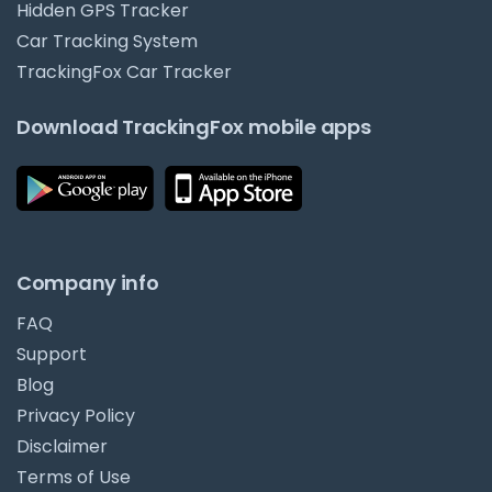
Hidden GPS Tracker
Car Tracking System
TrackingFox Car Tracker
Download TrackingFox mobile apps
Company info
FAQ
Support
Blog
Privacy Policy
Disclaimer
Terms of Use