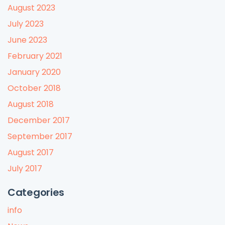
August 2023
July 2023
June 2023
February 2021
January 2020
October 2018
August 2018
December 2017
September 2017
August 2017
July 2017
Categories
info