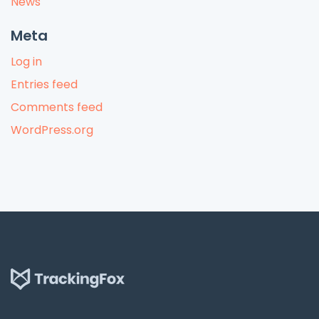
News
Meta
Log in
Entries feed
Comments feed
WordPress.org