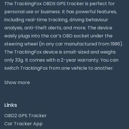
The TrackingFox OBDII GPS tracker is perfect for
personal use or business. It has powerful features,
including real-time tracking, driving behaviour
analysis, anti-theft alerts, and more. The device
easily plugs into the car’s OBD socket under the
steering wheel (in any car manufactured from 1996).
The TrackingFox device is small-sized and weighs
only 33g. It comes with a 2-year warranty. You can
switch TrackingFox from one vehicle to another.
Show more
Links
OBD2 GPS Tracker
Car Tracker App