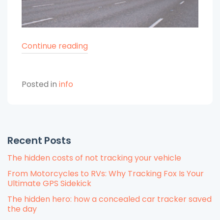
“The
Continue reading
Evolution
of
Posted in
info
Fleet
Management
Over
Decades”
Recent Posts
The hidden costs of not tracking your vehicle
From Motorcycles to RVs: Why Tracking Fox Is Your
Ultimate GPS Sidekick
The hidden hero: how a concealed car tracker saved
the day