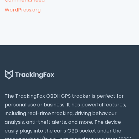
WordPress.org
The TrackingFox OBDII GPS tracker is perfect for
personal use or business. It has powerful features,
including real-time tracking, driving behaviour
analysis, anti-theft alerts, and more. The device
easily plugs into the car’s OBD socket under the