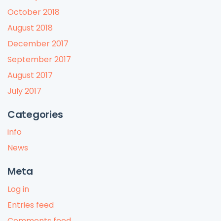
October 2018
August 2018
December 2017
September 2017
August 2017
July 2017
Categories
info
News
Meta
Log in
Entries feed
Comments feed