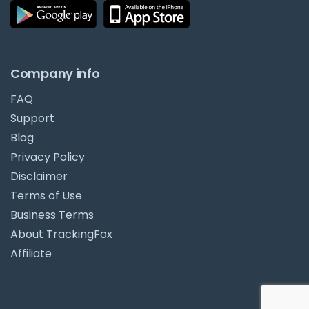
Company info
FAQ
Support
Blog
Privacy Policy
Disclaimer
Terms of Use
Business Terms
About TrackingFox
Affiliate