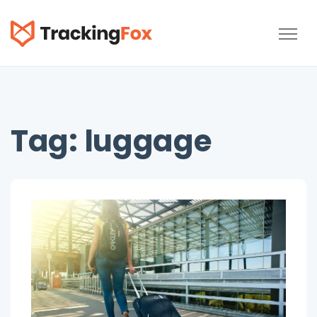
TrackingFox
Tag:
luggage