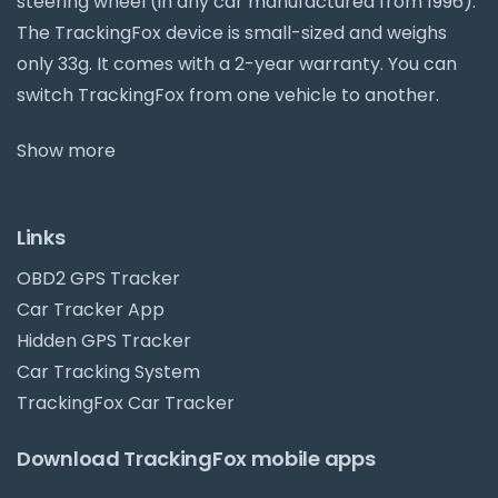
steering wheel (in any car manufactured from 1996).
The TrackingFox device is small-sized and weighs
only 33g. It comes with a 2-year warranty. You can
switch TrackingFox from one vehicle to another.
Show more
Links
OBD2 GPS Tracker
Car Tracker App
Hidden GPS Tracker
Car Tracking System
TrackingFox Car Tracker
Download TrackingFox mobile apps