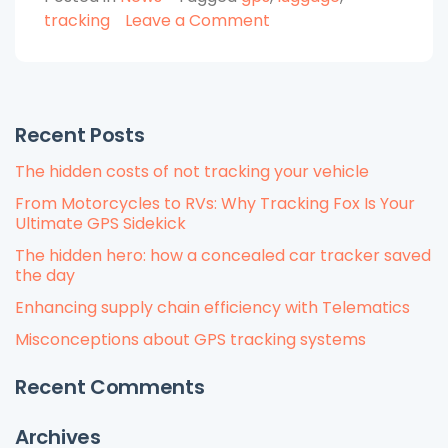
with
on
tracking
Leave a Comment
GPS
Protect
Tracker”
Your
Luggage
with
Recent Posts
GPS
Tracker
The hidden costs of not tracking your vehicle
From Motorcycles to RVs: Why Tracking Fox Is Your
Ultimate GPS Sidekick
The hidden hero: how a concealed car tracker saved
the day
Enhancing supply chain efficiency with Telematics
Misconceptions about GPS tracking systems
Recent Comments
Archives