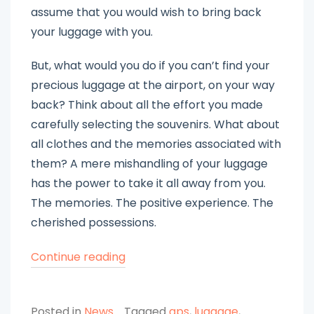
assume that you would wish to bring back
your luggage with you.
But, what would you do if you can’t find your
precious luggage at the airport, on your way
back? Think about all the effort you made
carefully selecting the souvenirs. What about
all clothes and the memories associated with
them? A mere mishandling of your luggage
has the power to take it all away from you.
The memories. The positive experience. The
cherished possessions.
“Protect
Continue reading
Your
Luggage
Posted in
News
Tagged
gps
,
luggage
,