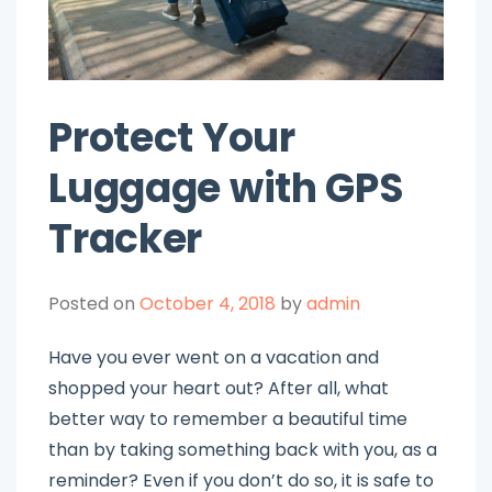
Protect Your
Luggage with GPS
Tracker
Posted on
October 4, 2018
by
admin
Have you ever went on a vacation and
shopped your heart out? After all, what
better way to remember a beautiful time
than by taking something back with you, as a
reminder? Even if you don’t do so, it is safe to