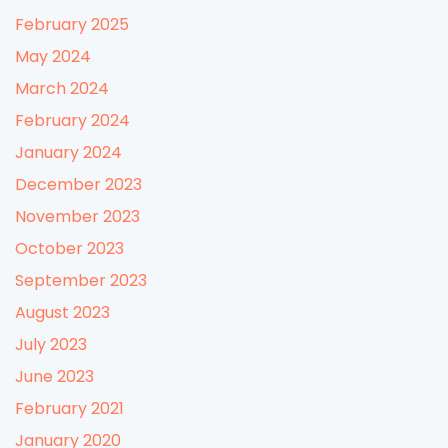
February 2025
May 2024
March 2024
February 2024
January 2024
December 2023
November 2023
October 2023
September 2023
August 2023
July 2023
June 2023
February 2021
January 2020