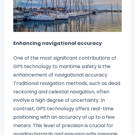
Enhancing navigational accuracy
One of the most significant contributions of
GPS technology to maritime safety is the
enhancement of navigational accuracy.
Traditional navigation methods, such as dead
reckoning and celestial navigation, often
involve a high degree of uncertainty. In
contrast, GPS technology offers real-time
positioning with an accuracy of up to a few
meters. This level of precision is crucial for
avoiding hazards and ensuring safe passage