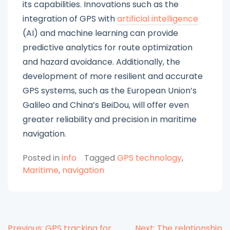
its capabilities. Innovations such as the
integration of GPS with
artificial intelligence
(AI) and machine learning can provide
predictive analytics for route optimization
and hazard avoidance. Additionally, the
development of more resilient and accurate
GPS systems, such as the European Union’s
Galileo and China’s BeiDou, will offer even
greater reliability and precision in maritime
navigation.
Posted in
info
Tagged
GPS technology
,
Maritime
,
navigation
Previous:
GPS tracking for
Next:
The relationship