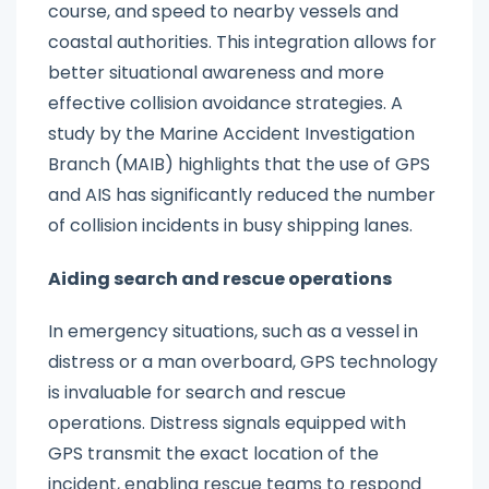
course, and speed to nearby vessels and
coastal authorities. This integration allows for
better situational awareness and more
effective collision avoidance strategies. A
study by the Marine Accident Investigation
Branch (MAIB) highlights that the use of GPS
and AIS has significantly reduced the number
of collision incidents in busy shipping lanes.
Aiding search and rescue operations
In emergency situations, such as a vessel in
distress or a man overboard, GPS technology
is invaluable for search and rescue
operations. Distress signals equipped with
GPS transmit the exact location of the
incident, enabling rescue teams to respond