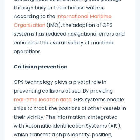
through busy or treacherous waters.
According to the
International Maritime
Organization
(IMO), the adoption of GPS
systems has reduced navigational errors and
enhanced the overall safety of maritime
operations.
Collision prevention
GPS technology plays a pivotal role in
preventing collisions at sea. By providing
real-time location data
, GPS systems enable
ships to track the positions of other vessels in
their vicinity. This information is integrated
with Automatic Identification Systems (AIS),
which transmit a ship’s identity, position,