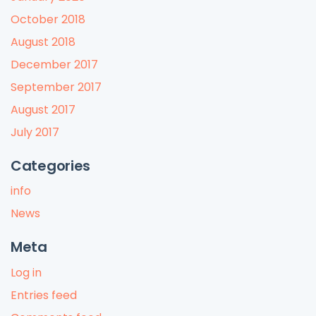
October 2018
August 2018
December 2017
September 2017
August 2017
July 2017
Categories
info
News
Meta
Log in
Entries feed