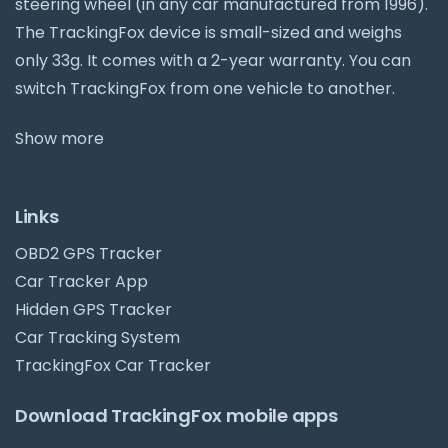
steering wheel (in any car manufactured from 1996).
The TrackingFox device is small-sized and weighs
only 33g. It comes with a 2-year warranty. You can
switch TrackingFox from one vehicle to another.
Show more
Links
OBD2 GPS Tracker
Car Tracker App
Hidden GPS Tracker
Car Tracking System
TrackingFox Car Tracker
Download TrackingFox mobile apps