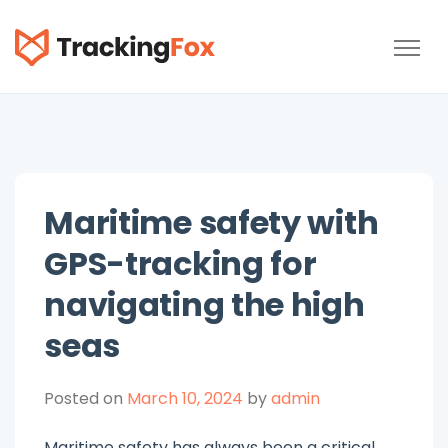
TrackingFox
Maritime safety with
GPS-tracking for
navigating the high
seas
Posted on
March 10, 2024
by
admin
Maritime safety has always been a critical