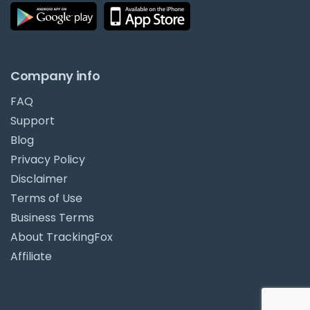
Company info
FAQ
Support
Blog
Privacy Policy
Disclaimer
Terms of Use
Business Terms
About TrackingFox
Affiliate