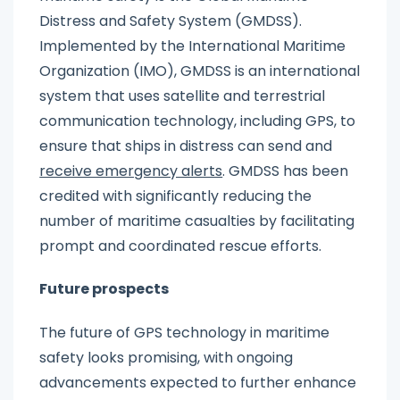
Distress and Safety System (GMDSS).
Implemented by the International Maritime
Organization (IMO), GMDSS is an international
system that uses satellite and terrestrial
communication technology, including GPS, to
ensure that ships in distress can send and
receive emergency alerts
. GMDSS has been
credited with significantly reducing the
number of maritime casualties by facilitating
prompt and coordinated rescue efforts.
Future prospects
The future of GPS technology in maritime
safety looks promising, with ongoing
advancements expected to further enhance