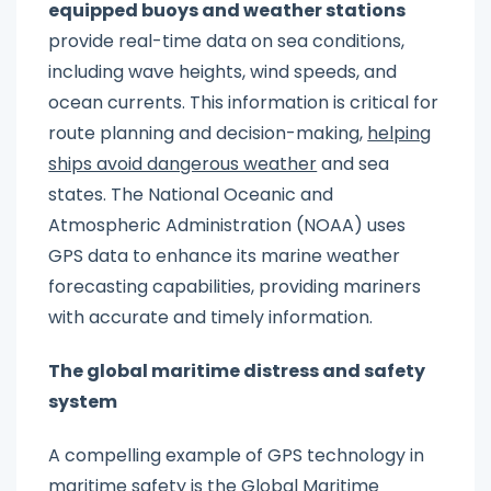
equipped buoys and weather stations
provide real-time data on sea conditions,
including wave heights, wind speeds, and
ocean currents. This information is critical for
route planning and decision-making,
helping
ships avoid dangerous weather
and sea
states. The National Oceanic and
Atmospheric Administration (NOAA) uses
GPS data to enhance its marine weather
forecasting capabilities, providing mariners
with accurate and timely information.
The global maritime distress and safety
system
A compelling example of GPS technology in
maritime safety is the Global Maritime