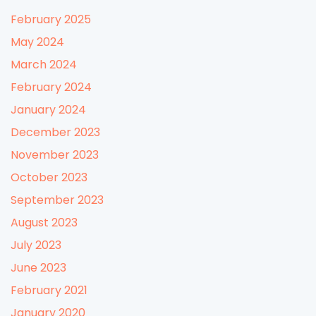
February 2025
May 2024
March 2024
February 2024
January 2024
December 2023
November 2023
October 2023
September 2023
August 2023
July 2023
June 2023
February 2021
January 2020