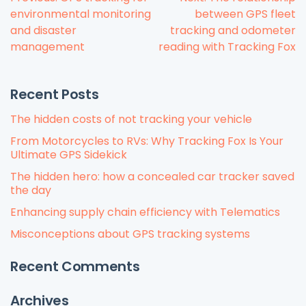
Post
environmental monitoring
between GPS fleet
navigation
and disaster
tracking and odometer
management
reading with Tracking Fox
Recent Posts
The hidden costs of not tracking your vehicle
From Motorcycles to RVs: Why Tracking Fox Is Your
Ultimate GPS Sidekick
The hidden hero: how a concealed car tracker saved
the day
Enhancing supply chain efficiency with Telematics
Misconceptions about GPS tracking systems
Recent Comments
Archives