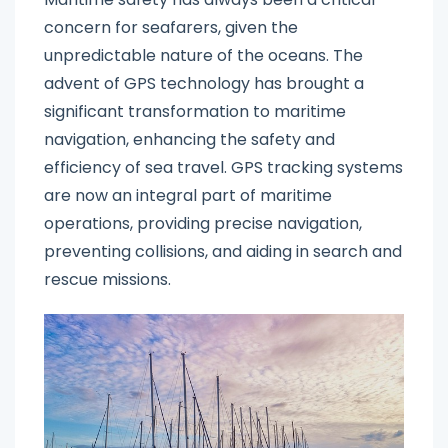
concern for seafarers, given the
unpredictable nature of the oceans. The
advent of GPS technology has brought a
significant transformation to maritime
navigation, enhancing the safety and
efficiency of sea travel. GPS tracking systems
are now an integral part of maritime
operations, providing precise navigation,
preventing collisions, and aiding in search and
rescue missions.