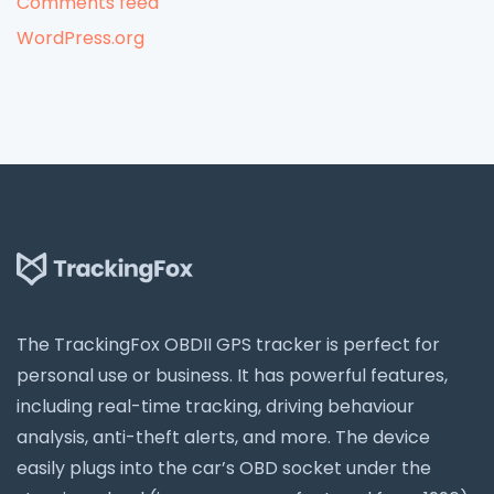
Comments feed
WordPress.org
The TrackingFox OBDII GPS tracker is perfect for
personal use or business. It has powerful features,
including real-time tracking, driving behaviour
analysis, anti-theft alerts, and more. The device
easily plugs into the car’s OBD socket under the