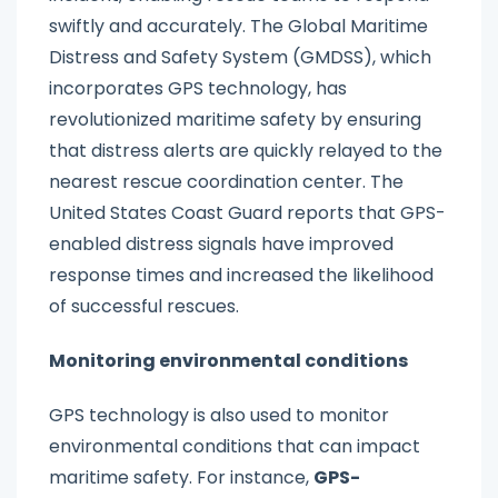
swiftly and accurately. The Global Maritime
Distress and Safety System (GMDSS), which
incorporates GPS technology, has
revolutionized maritime safety by ensuring
that distress alerts are quickly relayed to the
nearest rescue coordination center. The
United States Coast Guard reports that GPS-
enabled distress signals have improved
response times and increased the likelihood
of successful rescues.
Monitoring environmental conditions
GPS technology is also used to monitor
environmental conditions that can impact
maritime safety. For instance,
GPS-