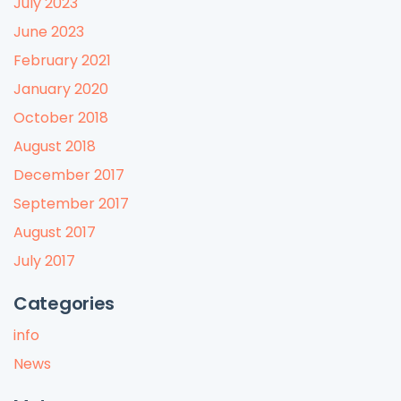
July 2023
June 2023
February 2021
January 2020
October 2018
August 2018
December 2017
September 2017
August 2017
July 2017
Categories
info
News