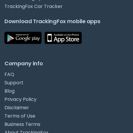
TrackingFox Car Tracker
Download TrackingFox mobile apps
Company info
FAQ
Support
Blog
Privacy Policy
Disclaimer
Terms of Use
Business Terms
About TrackingFox