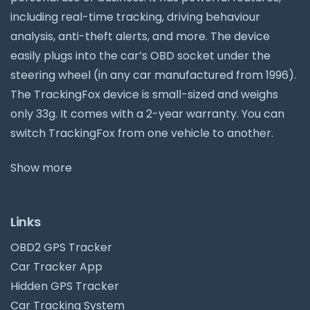
including real-time tracking, driving behaviour
analysis, anti-theft alerts, and more. The device
easily plugs into the car’s OBD socket under the
steering wheel (in any car manufactured from 1996).
The TrackingFox device is small-sized and weighs
only 33g. It comes with a 2-year warranty. You can
switch TrackingFox from one vehicle to another.
Show more
Links
OBD2 GPS Tracker
Car Tracker App
Hidden GPS Tracker
Car Tracking System