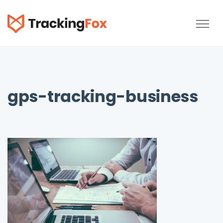
TrackingFox
gps-tracking-business