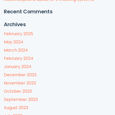
Recent Comments
Archives
February 2025
May 2024
March 2024
February 2024
January 2024
December 2023
November 2023
October 2023
September 2023
August 2023