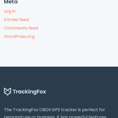
Meta
Log in
Entries feed
Comments feed
WordPress.org
The TrackingFox OBDII GPS tracker is perfect for
personal use or business. It has powerful features,