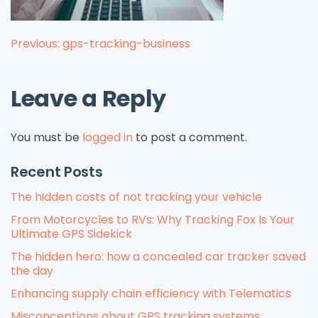
Post
Previous:
gps-tracking-business
navigation
Leave a Reply
You must be
logged in
to post a comment.
Recent Posts
The hidden costs of not tracking your vehicle
From Motorcycles to RVs: Why Tracking Fox Is Your
Ultimate GPS Sidekick
The hidden hero: how a concealed car tracker saved
the day
Enhancing supply chain efficiency with Telematics
Misconceptions about GPS tracking systems