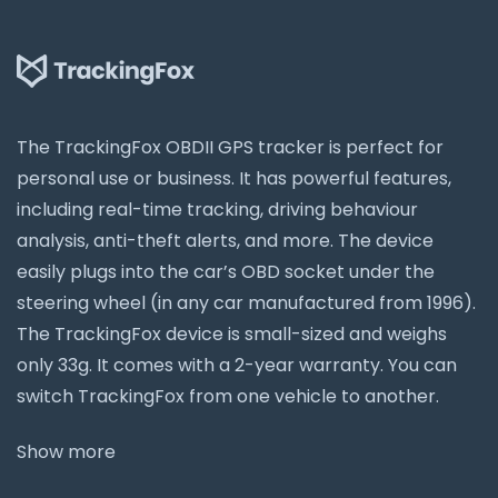
The TrackingFox OBDII GPS tracker is perfect for
personal use or business. It has powerful features,
including real-time tracking, driving behaviour
analysis, anti-theft alerts, and more. The device
easily plugs into the car’s OBD socket under the
steering wheel (in any car manufactured from 1996).
The TrackingFox device is small-sized and weighs
only 33g. It comes with a 2-year warranty. You can
switch TrackingFox from one vehicle to another.
Show more