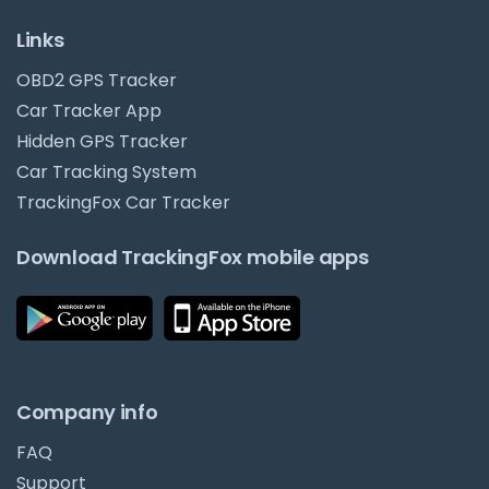
Links
OBD2 GPS Tracker
Car Tracker App
Hidden GPS Tracker
Car Tracking System
TrackingFox Car Tracker
Download TrackingFox mobile apps
Company info
FAQ
Support