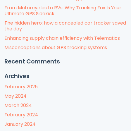
From Motorcycles to RVs: Why Tracking Fox Is Your
Ultimate GPS Sidekick
The hidden hero: how a concealed car tracker saved
the day
Enhancing supply chain efficiency with Telematics
Misconceptions about GPS tracking systems
Recent Comments
Archives
February 2025
May 2024
March 2024
February 2024
January 2024