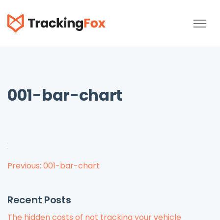
TrackingFox
001-bar-chart
Post
Previous:
001-bar-chart
navigation
Recent Posts
The hidden costs of not tracking your vehicle