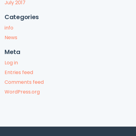
July 2017
Categories
info
News
Meta
Log in
Entries feed
Comments feed
WordPress.org