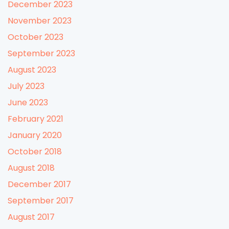
December 2023
November 2023
October 2023
September 2023
August 2023
July 2023
June 2023
February 2021
January 2020
October 2018
August 2018
December 2017
September 2017
August 2017